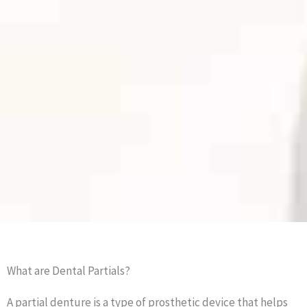
What are Dental Partials?
A partial denture is a type of prosthetic device that helps