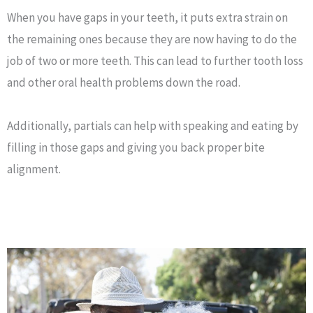
When you have gaps in your teeth, it puts extra strain on
the remaining ones because they are now having to do the
job of two or more teeth. This can lead to further tooth loss
and other oral health problems down the road.
Additionally, partials can help with speaking and eating by
filling in those gaps and giving you back proper bite
alignment.