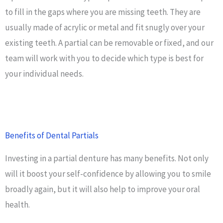
to fill in the gaps where you are missing teeth. They are
usually made of acrylic or metal and fit snugly over your
existing teeth. A partial can be removable or fixed, and our
team will work with you to decide which type is best for
your individual needs.
Benefits of Dental Partials
Investing in a partial denture has many benefits. Not only
will it boost your self-confidence by allowing you to smile
broadly again, but it will also help to improve your oral
health.