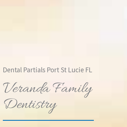
Dental Partials Port St Lucie FL
Veranda Family
Dentistry