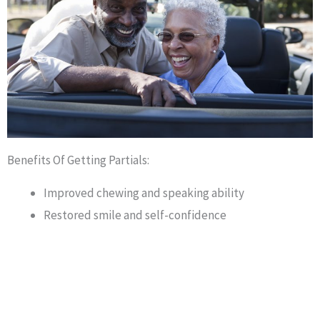
Benefits Of Getting Partials:
Improved chewing and speaking ability
Restored smile and self-confidence
Prevented shifting of remaining teeth
They can help you save money in comparison to
other tooth replacement options