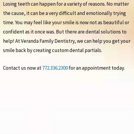
Losing teeth can happen for a variety of reasons. No matter
the cause, it can be a very difficult and emotionally trying
time. You may feel like your smile is now not as beautiful or
confident as it once was. But there are dental solutions to
help! At Veranda Family Dentistry, we can help you get your
smile back by creating custom dental partials.
Contact us now at
772.336.2300
for an appointment today.