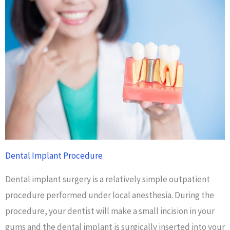
Dental Implant Procedure
Dental implant surgery is a relatively simple outpatient
procedure performed under local anesthesia. During the
procedure, your dentist will make a small incision in your
gums and the dental implant is surgically inserted into your