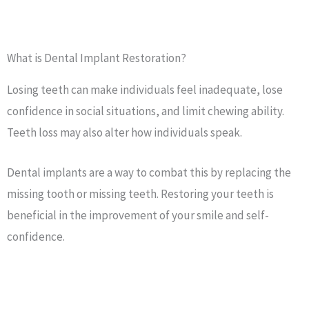
What is Dental Implant Restoration?
Losing teeth can make individuals feel inadequate, lose
confidence in social situations, and limit chewing ability.
Teeth loss may also alter how individuals speak.
Dental implants are a way to combat this by replacing the
missing tooth or missing teeth. Restoring your teeth is
beneficial in the improvement of your smile and self-
confidence.