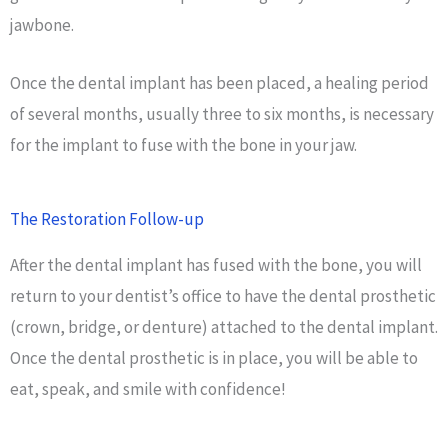
jawbone.
Once the dental implant has been placed, a healing period
of several months, usually three to six months, is necessary
for the implant to fuse with the bone in your jaw.
The Restoration Follow-up
After the dental implant has fused with the bone, you will
return to your dentist’s office to have the dental prosthetic
(crown, bridge, or denture) attached to the dental implant.
Once the dental prosthetic is in place, you will be able to
eat, speak, and smile with confidence!