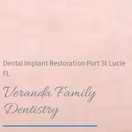
Dental Implant Restoration Port St Lucie
FL
Veranda Family
Dentistry