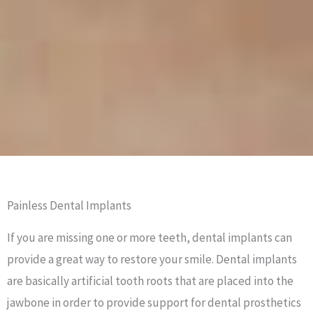
Painless Dental Implants
If you are missing one or more teeth, dental implants can
provide a great way to restore your smile. Dental implants
are basically artificial tooth roots that are placed into the
jawbone in order to provide support for dental prosthetics