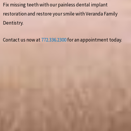
Fix missing teeth with our painless dental implant
restoration and restore your smile with Veranda Family
Dentistry.
Contact us now at
772.336.2300
for an appointment today.