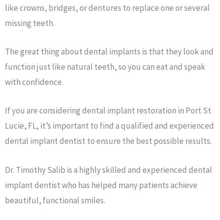
like crowns, bridges, or dentures to replace one or several
missing teeth.
The great thing about dental implants is that they look and
function just like natural teeth, so you can eat and speak
with confidence.
If you are considering dental implant restoration in Port St
Lucie, FL, it’s important to find a qualified and experienced
dental implant dentist to ensure the best possible results.
Dr. Timothy Salib is a highly skilled and experienced dental
implant dentist who has helped many patients achieve
beautiful, functional smiles.