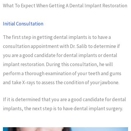
What To Expect When Getting A Dental Implant Restoration
Initial Consultation
The first step in getting dental implants is to have a
consultation appointment with Dr. Salib to determine if
you are a good candidate for dental implants or dental
implant restoration. During this consultation, he will
perform a thorough examination of your teeth and gums
and take X-rays to assess the condition of your jawbone.
If it is determined that you are a good candidate for dental
implants, the next step is to have dental implant surgery.