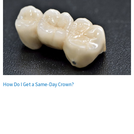
How Do I Get a Same-Day Crown?
If you need a dental crown, be sure to ask your dentist if
this treatment is an option. Not all dentists offer crowns on
the same visit, and some patients may not be candidates
for single-visit crowns based on their individual needs.