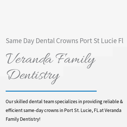
Same Day Dental Crowns Port St Lucie Fl
Veranda Family
Dentistry
Our skilled dental team specializes in providing reliable &
efficient same-day crowns in Port St. Lucie, FL at Veranda
Family Dentistry!