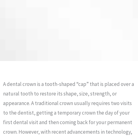
A dental crown is a tooth-shaped “cap” that is placed over a
natural tooth to restore its shape, size, strength, or
appearance. A traditional crown usually requires two visits
to the dentist, getting a temporary crown the day of your
first dental visit and then coming back for your permanent
crown. However, with recent advancements in technology,