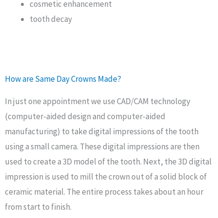
cosmetic enhancement
tooth decay
How are Same Day Crowns Made?
In just one appointment we use CAD/CAM technology
(computer-aided design and computer-aided
manufacturing) to take digital impressions of the tooth
using a small camera. These digital impressions are then
used to create a 3D model of the tooth. Next, the 3D digital
impression is used to mill the crown out of a solid block of
ceramic material. The entire process takes about an hour
from start to finish.