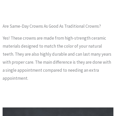
Are Same-Day Crowns As Good As Traditional Crowns?
Yes! These crowns are made from high-strength ceramic
materials designed to match the color of your natural
teeth. They are also highly durable and can last many years
with proper care. The main difference is they are done with
a single appointment compared to needing an extra
appointment.