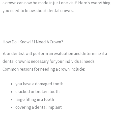
a crown can now be made in just one visit! Here’s everything
you need to know about dental crowns.
How Do I Know If I Need A Crown?
Your dentist will perform an evaluation and determine if a
dental crown is necessary for your individual needs.
Common reasons for needing a crown include:
you have a damaged tooth
cracked or broken tooth
large filling in a tooth
covering a dental implant