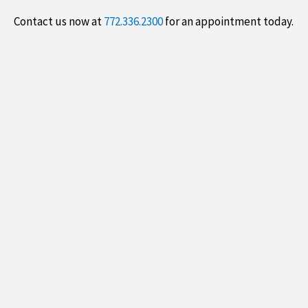
Contact us now at
772.336.2300
for an appointment today.