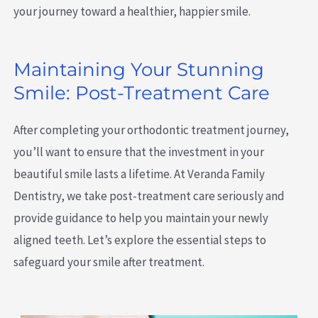
your journey toward a healthier, happier smile.
Maintaining Your Stunning
Smile: Post-Treatment Care
After completing your orthodontic treatment journey,
you’ll want to ensure that the investment in your
beautiful smile lasts a lifetime. At Veranda Family
Dentistry, we take post-treatment care seriously and
provide guidance to help you maintain your newly
aligned teeth. Let’s explore the essential steps to
safeguard your smile after treatment.