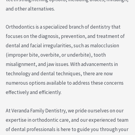
and other alternatives.
Orthodontics is a specialized branch of dentistry that
focuses on the diagnosis, prevention, and treatment of
dental and facial irregularities, such as malocclusion
(improper bite, overbite, or underbite), tooth
misalignment, and jaw issues. With advancements in
technology and dental techniques, there are now
numerous options available to address these concerns
effectively and efficiently.
At Veranda Family Dentistry, we pride ourselves on our
expertise in orthodontic care, and our experienced team
of dental professionals is here to guide you through your