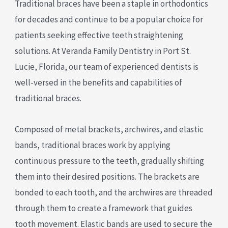
Traditional braces have been a staple in orthodontics
for decades and continue to be a popular choice for
patients seeking effective teeth straightening
solutions. At Veranda Family Dentistry in Port St.
Lucie, Florida, our team of experienced dentists is
well-versed in the benefits and capabilities of
traditional braces.
Composed of metal brackets, archwires, and elastic
bands, traditional braces work by applying
continuous pressure to the teeth, gradually shifting
them into their desired positions. The brackets are
bonded to each tooth, and the archwires are threaded
through them to create a framework that guides
tooth movement. Elastic bands are used to secure the