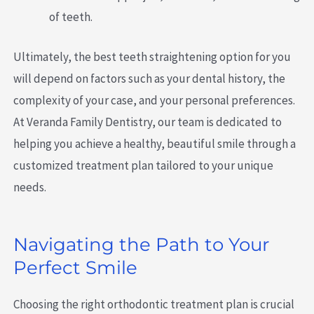
of teeth.
Ultimately, the best teeth straightening option for you
will depend on factors such as your dental history, the
complexity of your case, and your personal preferences.
At Veranda Family Dentistry, our team is dedicated to
helping you achieve a healthy, beautiful smile through a
customized treatment plan tailored to your unique
needs.
Navigating the Path to Your
Perfect Smile
Choosing the right orthodontic treatment plan is crucial