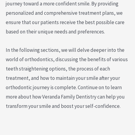
journey toward a more confident smile. By providing
personalized and comprehensive treatment plans, we
ensure that our patients receive the best possible care
based on their unique needs and preferences.
In the following sections, we will delve deeper into the
world of orthodontics, discussing the benefits of various
teeth straightening options, the process of each
treatment, and how to maintain your smile after your
orthodontic journey is complete. Continue on to learn
more about how Veranda Family Dentistry can help you
transform your smile and boost your self-confidence.