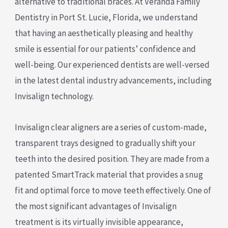
alternative to traditional braces. At Veranda Family
Dentistry in Port St. Lucie, Florida, we understand
that having an aesthetically pleasing and healthy
smile is essential for our patients’ confidence and
well-being. Our experienced dentists are well-versed
in the latest dental industry advancements, including
Invisalign technology.
Invisalign clear aligners are a series of custom-made,
transparent trays designed to gradually shift your
teeth into the desired position. They are made from a
patented SmartTrack material that provides a snug
fit and optimal force to move teeth effectively. One of
the most significant advantages of Invisalign
treatment is its virtually invisible appearance,