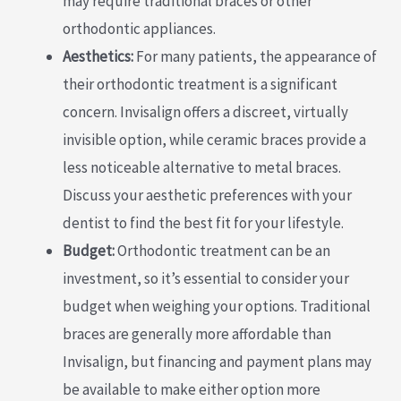
may require traditional braces or other
orthodontic appliances.
Aesthetics:
For many patients, the appearance of
their orthodontic treatment is a significant
concern. Invisalign offers a discreet, virtually
invisible option, while ceramic braces provide a
less noticeable alternative to metal braces.
Discuss your aesthetic preferences with your
dentist to find the best fit for your lifestyle.
Budget:
Orthodontic treatment can be an
investment, so it’s essential to consider your
budget when weighing your options. Traditional
braces are generally more affordable than
Invisalign, but financing and payment plans may
be available to make either option more