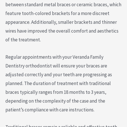
between standard metal braces or ceramic braces, which
feature tooth-colored brackets for a more discreet
appearance. Additionally, smaller brackets and thinner
wires have improved the overall comfort and aesthetics
of the treatment.
Regular appointments with your Veranda Family
Dentistry orthodontist will ensure your braces are
adjusted correctly and your teeth are progressing as
planned. The duration of treatment with traditional
braces typically ranges from 18 months to 3 years,
depending on the complexity of the case and the
patient’s compliance with care instructions.
Traditional braces remain a reliable and effective teeth