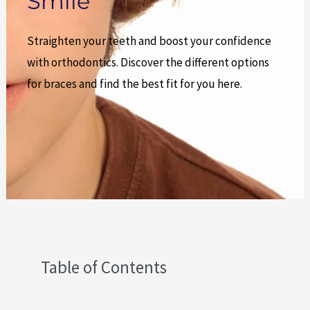
Smile
Straighten your teeth and boost your confidence
with orthodontics. Discover the different options
for braces and find the best fit for you here.
Table of Contents