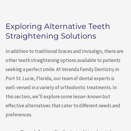
Exploring Alternative Teeth
Straightening Solutions
In addition to traditional braces and Invisalign, there are
other teeth straightening options available to patients
seeking a perfect smile. At Veranda Family Dentistry in
Port St. Lucie, Florida, our team of dental experts is
well-versed in a variety of orthodontic treatments. In
this section, we’ll explore some lesser-known but
effective alternatives that cater to different needs and
preferences.