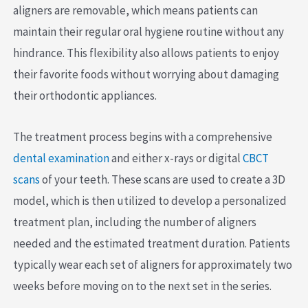
aligners are removable, which means patients can
maintain their regular oral hygiene routine without any
hindrance. This flexibility also allows patients to enjoy
their favorite foods without worrying about damaging
their orthodontic appliances.
The treatment process begins with a comprehensive
dental examination
and either x-rays or digital
CBCT
scans
of your teeth. These scans are used to create a 3D
model, which is then utilized to develop a personalized
treatment plan, including the number of aligners
needed and the estimated treatment duration. Patients
typically wear each set of aligners for approximately two
weeks before moving on to the next set in the series.