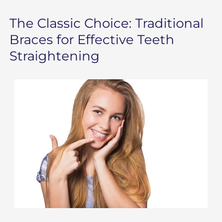
The Classic Choice: Traditional
Braces for Effective Teeth
Straightening