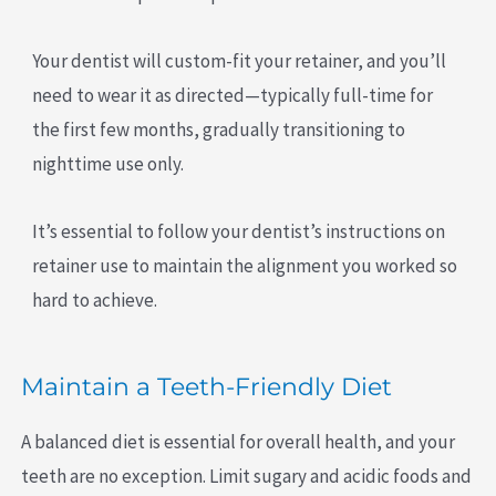
Your dentist will custom-fit your retainer, and you’ll
need to wear it as directed—typically full-time for
the first few months, gradually transitioning to
nighttime use only.
It’s essential to follow your dentist’s instructions on
retainer use to maintain the alignment you worked so
hard to achieve.
Maintain a Teeth-Friendly Diet
A balanced diet is essential for overall health, and your
teeth are no exception. Limit sugary and acidic foods and