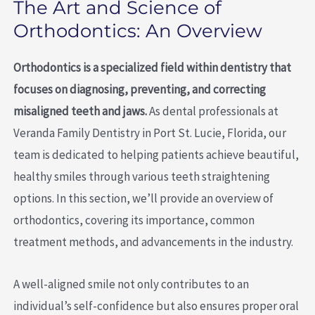
The Art and Science of
Orthodontics: An Overview
Orthodontics is a specialized field within dentistry that
focuses on diagnosing, preventing, and correcting
misaligned teeth and jaws.
As dental professionals at
Veranda Family Dentistry in Port St. Lucie, Florida, our
team is dedicated to helping patients achieve beautiful,
healthy smiles through various teeth straightening
options. In this section, we’ll provide an overview of
orthodontics, covering its importance, common
treatment methods, and advancements in the industry.
A well-aligned smile not only contributes to an
individual’s self-confidence but also ensures proper oral