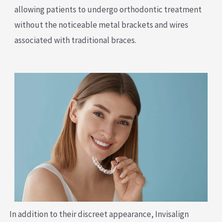
allowing patients to undergo orthodontic treatment
without the noticeable metal brackets and wires
associated with traditional braces.
In addition to their discreet appearance, Invisalign