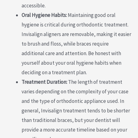
accessible.
Oral Hygiene Habits:
Maintaining good oral
hygiene is critical during orthodontic treatment.
Invisalign aligners are removable, making it easier
to brush and floss, while braces require
additional care and attention. Be honest with
yourself about your oral hygiene habits when
deciding on a treatment plan.
Treatment Duration:
The length of treatment
varies depending on the complexity of your case
and the type of orthodontic appliance used. In
general, Invisalign treatment tends to be shorter
than traditional braces, but your dentist will
provide a more accurate timeline based on your