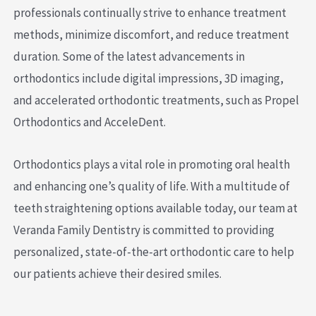
professionals continually strive to enhance treatment
methods, minimize discomfort, and reduce treatment
duration. Some of the latest advancements in
orthodontics include digital impressions, 3D imaging,
and accelerated orthodontic treatments, such as Propel
Orthodontics and AcceleDent.
Orthodontics plays a vital role in promoting oral health
and enhancing one’s quality of life. With a multitude of
teeth straightening options available today, our team at
Veranda Family Dentistry is committed to providing
personalized, state-of-the-art orthodontic care to help
our patients achieve their desired smiles.