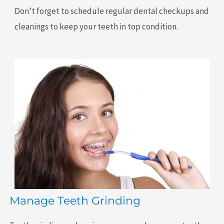
Don’t forget to schedule regular dental checkups and
cleanings to keep your teeth in top condition.
Manage Teeth Grinding