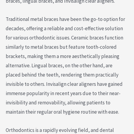
braces, lingual braces, and Invisalign clear aligners.
Traditional metal braces have been the go-to option for
decades, offering a reliable and cost-effective solution
for various orthodontic issues. Ceramic braces function
similarly to metal braces but feature tooth-colored
brackets, making them a more aesthetically pleasing
alternative. Lingual braces, on the other hand, are
placed behind the teeth, rendering them practically
invisible to others. Invisalign clear aligners have gained
immense popularity in recent years due to their near-
invisibility and removability, allowing patients to
maintain their regular oral hygiene routine with ease.
Orthodontics is a rapidly evolving field, and dental