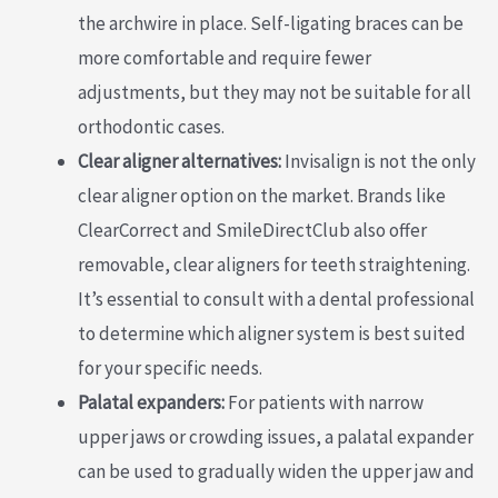
the archwire in place. Self-ligating braces can be
more comfortable and require fewer
adjustments, but they may not be suitable for all
orthodontic cases.
Clear aligner alternatives:
Invisalign is not the only
clear aligner option on the market. Brands like
ClearCorrect and SmileDirectClub also offer
removable, clear aligners for teeth straightening.
It’s essential to consult with a dental professional
to determine which aligner system is best suited
for your specific needs.
Palatal expanders:
For patients with narrow
upper jaws or crowding issues, a palatal expander
can be used to gradually widen the upper jaw and