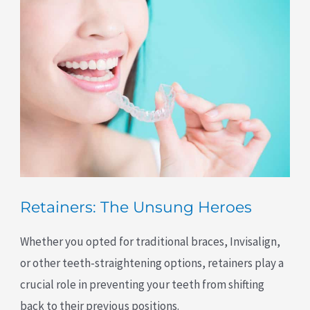
Retainers: The Unsung Heroes
Whether you opted for traditional braces, Invisalign,
or other teeth-straightening options, retainers play a
crucial role in preventing your teeth from shifting
back to their previous positions.