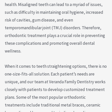
health. Misaligned teeth can lead to a myriad of issues,
such as difficulty in maintaining oral hygiene, increased
risk of cavities, gum disease, and even
temporomandibular joint (TMJ) disorders. Therefore,
orthodontic treatment plays a crucial role in preventing
these complications and promoting overall dental
wellness.
When it comes to teeth straightening options, there is no
one-size-fits-all solution. Each patient’s needs are
unique, and our team at Veranda Family Dentistry works
closely with patients to develop customized treatment
plans. Some of the most popular orthodontic
treatments include traditional metal braces, ceramic