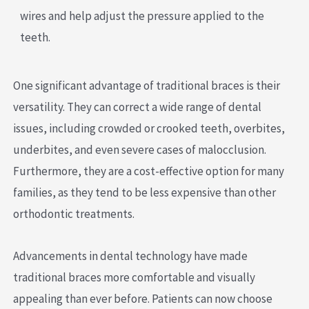
wires and help adjust the pressure applied to the
teeth.
One significant advantage of traditional braces is their
versatility. They can correct a wide range of dental
issues, including crowded or crooked teeth, overbites,
underbites, and even severe cases of malocclusion.
Furthermore, they are a cost-effective option for many
families, as they tend to be less expensive than other
orthodontic treatments.
Advancements in dental technology have made
traditional braces more comfortable and visually
appealing than ever before. Patients can now choose