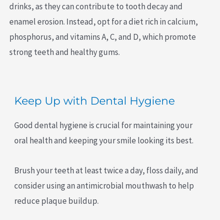
drinks, as they can contribute to tooth decay and
enamel erosion. Instead, opt for a diet rich in calcium,
phosphorus, and vitamins A, C, and D, which promote
strong teeth and healthy gums.
Keep Up with Dental Hygiene
Good dental hygiene is crucial for maintaining your
oral health and keeping your smile looking its best.
Brush your teeth at least twice a day, floss daily, and
consider using an antimicrobial mouthwash to help
reduce plaque buildup.