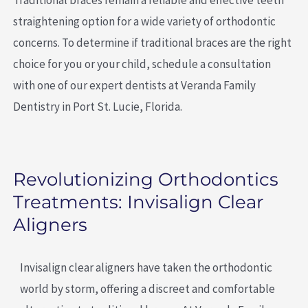
straightening option for a wide variety of orthodontic
concerns. To determine if traditional braces are the right
choice for you or your child, schedule a consultation
with one of our expert dentists at Veranda Family
Dentistry in Port St. Lucie, Florida.
Revolutionizing Orthodontics
Treatments: Invisalign Clear
Aligners
Invisalign clear aligners have taken the orthodontic
world by storm, offering a discreet and comfortable