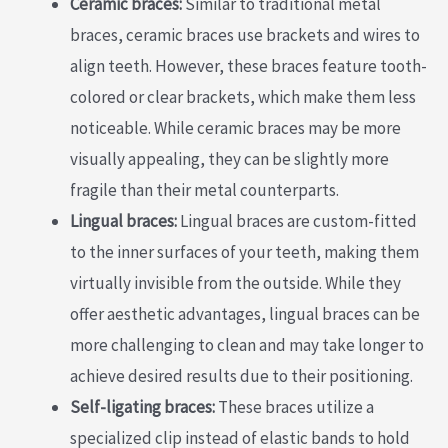
Ceramic braces:
Similar to traditional metal
braces, ceramic braces use brackets and wires to
align teeth. However, these braces feature tooth-
colored or clear brackets, which make them less
noticeable. While ceramic braces may be more
visually appealing, they can be slightly more
fragile than their metal counterparts.
Lingual braces:
Lingual braces are custom-fitted
to the inner surfaces of your teeth, making them
virtually invisible from the outside. While they
offer aesthetic advantages, lingual braces can be
more challenging to clean and may take longer to
achieve desired results due to their positioning.
Self-ligating braces:
These braces utilize a
specialized clip instead of elastic bands to hold