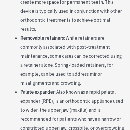
create more space for permanent teeth. This
device is typically used in conjunction with other
orthodontic treatments to achieve optimal
results.
Removable retainers:
While retainers are
commonly associated with post-treatment
maintenance, some cases can be corrected using
a retainer alone. Spring-loaded retainers, for
example, can be used to address minor
misalignments and crowding.
Palate expander:
Also known as a rapid palatal
expander (RPE), is an orthodontic appliance used
to widen the upper jaw (maxilla) and is
recommended for patients who have a narrow or
constricted upper jaw, crossbite, or overcrowding