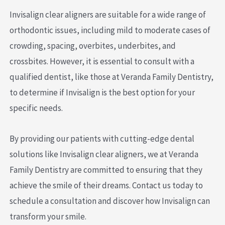
Invisalign clear aligners are suitable for a wide range of
orthodontic issues, including mild to moderate cases of
crowding, spacing, overbites, underbites, and
crossbites. However, it is essential to consult with a
qualified dentist, like those at Veranda Family Dentistry,
to determine if Invisalign is the best option for your
specific needs.
By providing our patients with cutting-edge dental
solutions like Invisalign clear aligners, we at Veranda
Family Dentistry are committed to ensuring that they
achieve the smile of their dreams. Contact us today to
schedule a consultation and discover how Invisalign can
transform your smile.