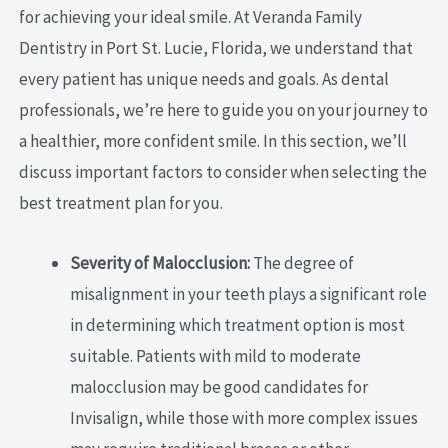
for achieving your ideal smile. At Veranda Family
Dentistry in Port St. Lucie, Florida, we understand that
every patient has unique needs and goals. As dental
professionals, we’re here to guide you on your journey to
a healthier, more confident smile. In this section, we’ll
discuss important factors to consider when selecting the
best treatment plan for you.
Severity of Malocclusion:
The degree of
misalignment in your teeth plays a significant role
in determining which treatment option is most
suitable. Patients with mild to moderate
malocclusion may be good candidates for
Invisalign, while those with more complex issues