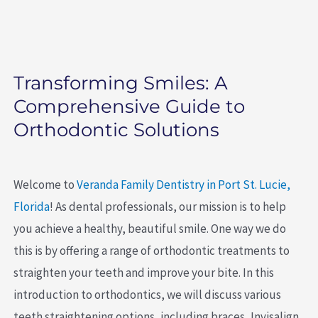
Transforming Smiles: A
Comprehensive Guide to
Orthodontic Solutions
Welcome to
Veranda Family Dentistry in Port St. Lucie,
Florida
! As dental professionals, our mission is to help
you achieve a healthy, beautiful smile. One way we do
this is by offering a range of orthodontic treatments to
straighten your teeth and improve your bite. In this
introduction to orthodontics, we will discuss various
teeth straightening options, including braces, Invisalign,