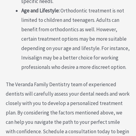
specific needs.
Age and Lifestyle:
Orthodontic treatment is not
limited to children and teenagers. Adults can
benefit from orthodontics as well. However,
certain treatment options may be more suitable
depending on your age and lifestyle. For instance,
Invisalign may be a better choice for working
professionals who desire a more discreet option.
The Veranda Family Dentistry team of experienced
dentists will carefully assess your dental needs and work
closely with you to develop a personalized treatment
plan. By considering the factors mentioned above, we
can help you navigate the path to your perfect smile
with confidence. Schedule a consultation today to begin