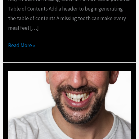
Table of Contents Add a header to begin generating
the table of contents A missing tooth can make every
meal feel […]
Read More »
What
to
Do
If
a
Tooth
Falls