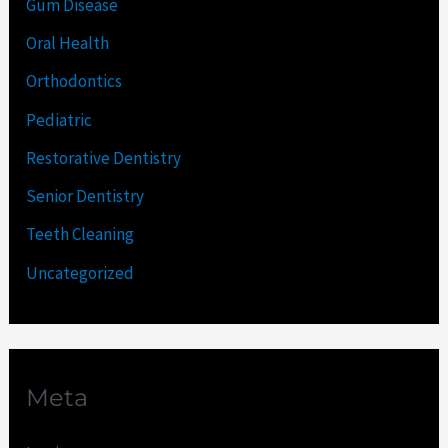
Gum Disease
Oral Health
Orthodontics
Pediatric
Restorative Dentistry
Senior Dentistry
Teeth Cleaning
Uncategorized
Meta