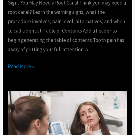
Signs You May Need a Root Canal Think you may need a
root canal? Learn the warning signs, what the
procedure involves, pain level, alternatives, and when
to call a dentist. Table of Contents Add a header to
begin generating the table of contents Tooth pain has
a way of getting your full attention. A
Read More »
What
Counts
as
a
Dental