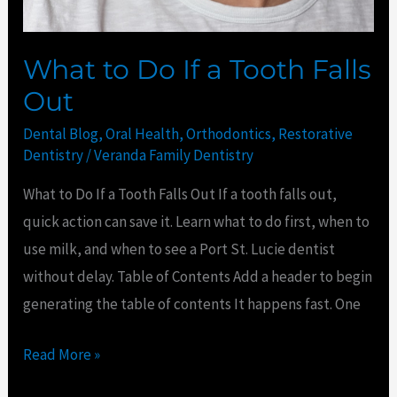
Out
What to Do If a Tooth Falls
Out
Dental Blog
,
Oral Health
,
Orthodontics
,
Restorative
Dentistry
/
Veranda Family Dentistry
What to Do If a Tooth Falls Out If a tooth falls out,
quick action can save it. Learn what to do first, when to
use milk, and when to see a Port St. Lucie dentist
without delay. Table of Contents Add a header to begin
generating the table of contents It happens fast. One
Read More »