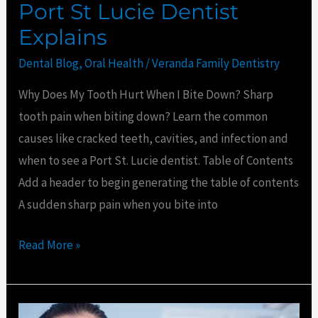
Port St Lucie Dentist
Explains
Dental Blog
,
Oral Health
/
Veranda Family Dentistry
Why Does My Tooth Hurt When I Bite Down? Sharp
tooth pain when biting down? Learn the common
causes like cracked teeth, cavities, and infection and
when to see a Port St. Lucie dentist. Table of Contents
Add a header to begin generating the table of contents
A sudden sharp pain when you bite into
Read More »
How