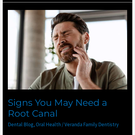
Signs
You
May
Need
a
Root
Canal
Signs You May Need a
Root Canal
Dental Blog
,
Oral Health
/
Veranda Family Dentistry