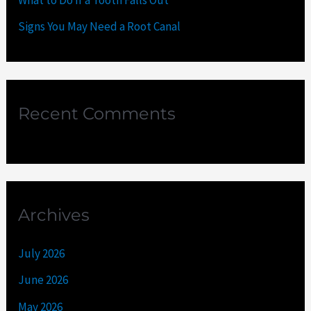
Signs You May Need a Root Canal
Recent Comments
Archives
July 2026
June 2026
May 2026