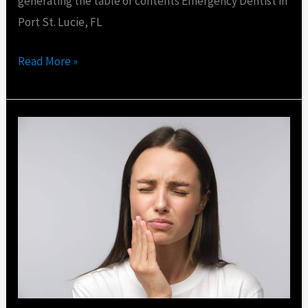
generating the table of contents Emergency Dentist in
Port St. Lucie, FL
Read More »
How
Many
Visits
Does
a
Root
Canal
Take?