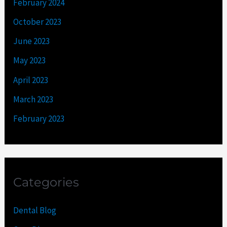
February 2024
October 2023
June 2023
May 2023
April 2023
March 2023
February 2023
Categories
Dental Blog