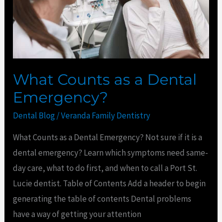
Emergency?
What Counts as a Dental
Emergency?
Dental Blog
/
Veranda Family Dentistry
What Counts as a Dental Emergency? Not sure if it is a
dental emergency? Learn which symptoms need same-
day care, what to do first, and when to call a Port St.
Lucie dentist. Table of Contents Add a header to begin
generating the table of contents Dental problems
have a way of getting your attention