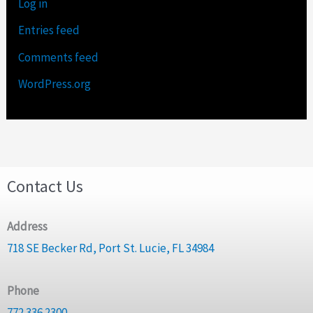
Log in
Entries feed
Comments feed
WordPress.org
Contact Us
Address
718 SE Becker Rd, Port St. Lucie, FL 34984
Phone
772.336.2300