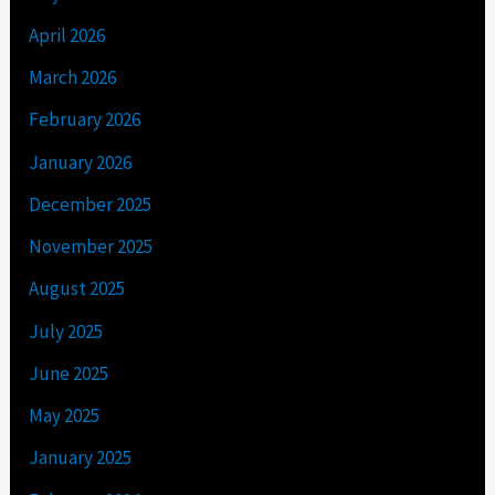
April 2026
March 2026
February 2026
January 2026
December 2025
November 2025
August 2025
July 2025
June 2025
May 2025
January 2025