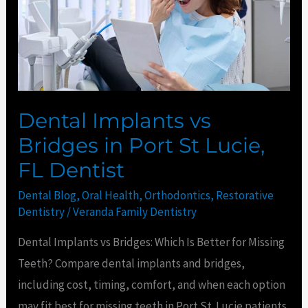
in
Port
St
Lucie,
FL
Dentist
Dental Implants vs
Bridges in Port St Lucie,
FL Dentist
Dental Blog
,
Oral Health
,
Orthodontics
,
Restorative
Dentistry
/
Veranda Family Dentistry
Dental Implants vs Bridges: Which Is Better for Missing
Teeth? Compare dental implants and bridges,
including cost, timing, comfort, and when each option
may fit best for missing teeth in Port St. Lucie patients.