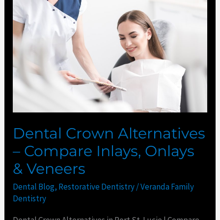
Crown
Alternatives
–
Compare
Inlays,
Onlays
&
Veneers
Dental Crown Alternatives
– Compare Inlays, Onlays
& Veneers
Dental Blog
,
Restorative Dentistry
/
Veranda Family
Dentistry