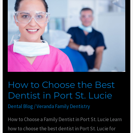
to
Choose
the
Best
Dentist
in
Port
St.
Lucie
How to Choose the Best
Dentist in Port St. Lucie
Dental Blog
/
Veranda Family Dentistry
How to Choose a Family Dentist in Port St. Lucie Learn
how to choose the best dentist in Port St. Lucie for