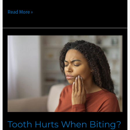
Read More »
Tooth
Hurts
When
Biting?
Port
St
Lucie
Dentist
Explains
Tooth Hurts When Biting?