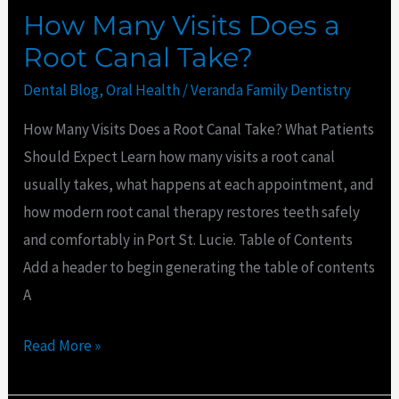
How Many Visits Does a
Root Canal Take?
Dental Blog
,
Oral Health
/
Veranda Family Dentistry
How Many Visits Does a Root Canal Take? What Patients
Should Expect Learn how many visits a root canal
usually takes, what happens at each appointment, and
how modern root canal therapy restores teeth safely
and comfortably in Port St. Lucie. Table of Contents
Add a header to begin generating the table of contents
A
Read More »