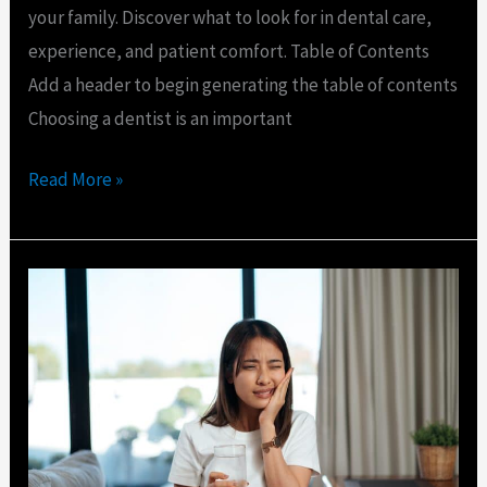
your family. Discover what to look for in dental care,
experience, and patient comfort. Table of Contents
Add a header to begin generating the table of contents
Choosing a dentist is an important
Read More »
Emergency
Dentist
for
Loose
Tooth
in
Port