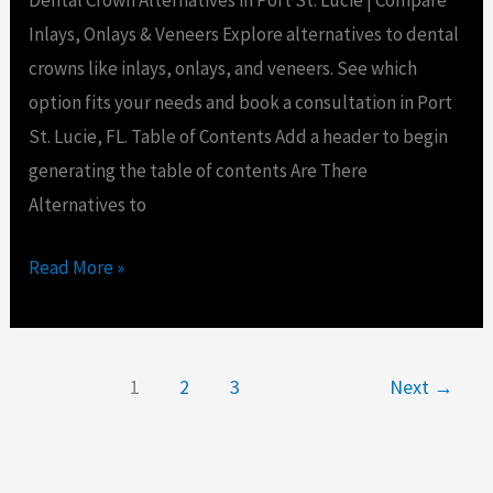
Dental Crown Alternatives in Port St. Lucie | Compare
Inlays, Onlays & Veneers Explore alternatives to dental
crowns like inlays, onlays, and veneers. See which
option fits your needs and book a consultation in Port
St. Lucie, FL. Table of Contents Add a header to begin
generating the table of contents Are There
Alternatives to
Read More »
1
2
3
Next
→