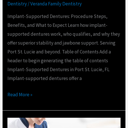
Dentistry
/
Veranda Family Dentistry
Implant-Supported Dentures: Procedure Steps,
Benefits, and What to Expect Learn how implant-
supported dentures work, who qualifies, and why they
offer superior stability and jawbone support. Serving
Port St. Lucie and beyond. Table of Contents Add a
header to begin generating the table of contents
Implant-Supported Dentures in Port St. Lucie, FL
Implant-supported dentures offer a
Read More »
Dental