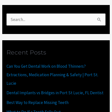
S
e
a
r
Recent Posts
c
h
Can You Get Dental Work on Blood Thinners?
f
Extractions, Medication Planning & Safety | Port St.
o
Lucie
r
Dental Implants vs Bridges in Port St Lucie, FL Dentist
:
Best Way to Replace Missing Teeth
What to Do If a Tooth Falls Out