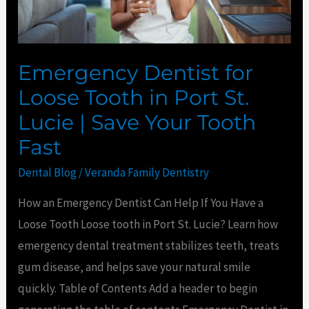
St.
Lucie
|
Emergency Dentist for
Save
Loose Tooth in Port St.
Your
Lucie | Save Your Tooth
Tooth
Fast
Fast
Dental Blog
/
Veranda Family Dentistry
How an Emergency Dentist Can Help If You Have a
Loose Tooth Loose tooth in Port St. Lucie? Learn how
emergency dental treatment stabilizes teeth, treats
gum disease, and helps save your natural smile
quickly. Table of Contents Add a header to begin